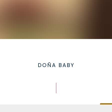
DOÑA BABY
Doña Baby
DESCA