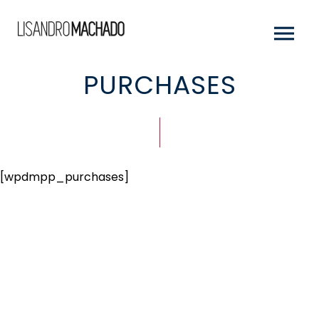
PURCHASES
[wpdmpp_purchases]